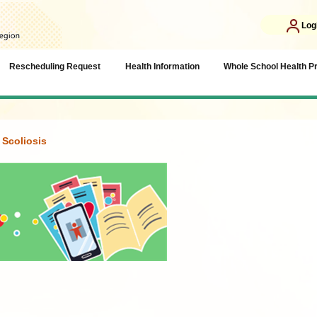
Log
Rescheduling Request
Health Information
Whole School Health 
Scoliosis