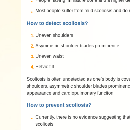
People having immature bone and a higher degr
Most people suffer from mild scoliosis and do
How to detect scoliosis?
Uneven shoulders
Asymmetric shoulder blades prominence
Uneven waist
Pelvic tilt
Scoliosis is often undetected as one’s body is co
shoulders, asymmetric shoulder blades prominence,
appearance and cardiopulmonary function.
How to prevent scoliosis?
Currently, there is no evidence suggesting that
scoliosis.