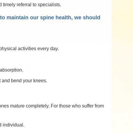
timely referral to specialists.
r to maintain our spine health, we should
hysical activities every day.
absorption.
ht and bend your knees.
 bones mature completely. For those who suffer from
 individual.