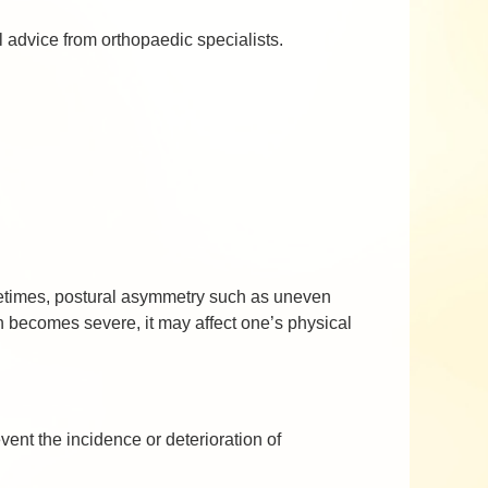
 advice from orthopaedic specialists.
metimes, postural asymmetry such as uneven
 becomes severe, it may affect one’s physical
vent the incidence or deterioration of