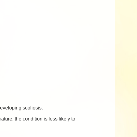
developing scoliosis.
ure, the condition is less likely to