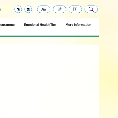
in
简
繁
Programme
Emotional Health Tips
More Information