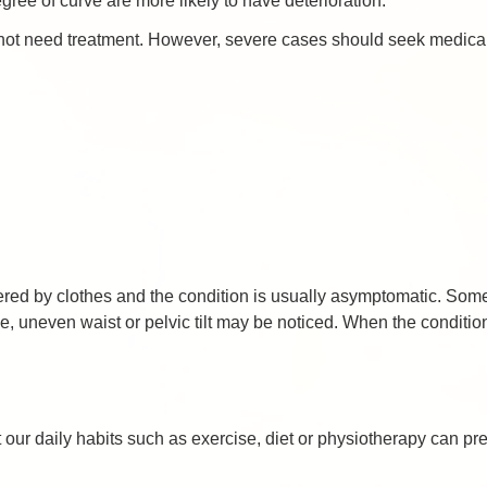
ee of curve are more likely to have deterioration.
 not need treatment. However, severe cases should seek medical
vered by clothes and the condition is usually asymptomatic. So
 uneven waist or pelvic tilt may be noticed. When the condition
 our daily habits such as exercise, diet or physiotherapy can pre