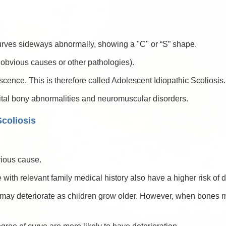
 curves sideways abnormally, showing a "C" or “S” shape.
t obvious causes or other pathologies).
ence. This is therefore called Adolescent Idiopathic Scoliosis.
ital bony abnormalities and neuromuscular disorders.
coliosis
vious cause.
 with relevant family medical history also have a higher risk of 
n may deteriorate as children grow older. However, when bones mat