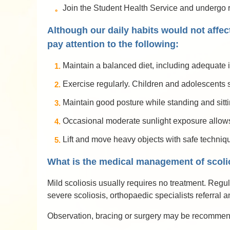
Join the Student Health Service and undergo reg
Although our daily habits would not affect
pay attention to the following:
Maintain a balanced diet, including adequate i
Exercise regularly. Children and adolescents s
Maintain good posture while standing and sitti
Occasional moderate sunlight exposure allows 
Lift and move heavy objects with safe techniq
What is the medical management of scoli
Mild scoliosis usually requires no treatment. Regu
severe scoliosis, orthopaedic specialists referral 
Observation, bracing or surgery may be recommende