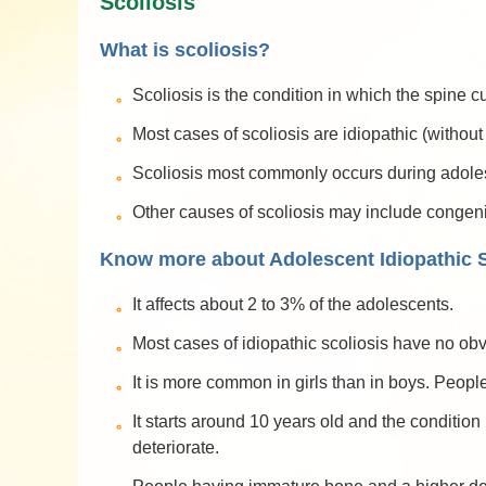
Scoliosis
What is scoliosis?
Scoliosis is the condition in which the spine
Most cases of scoliosis are idiopathic (withou
Scoliosis most commonly occurs during adolesc
Other causes of scoliosis may include congen
Know more about Adolescent Idiopathic S
It affects about 2 to 3% of the adolescents.
Most cases of idiopathic scoliosis have no ob
It is more common in girls than in boys. People
It starts around 10 years old and the conditio
deteriorate.