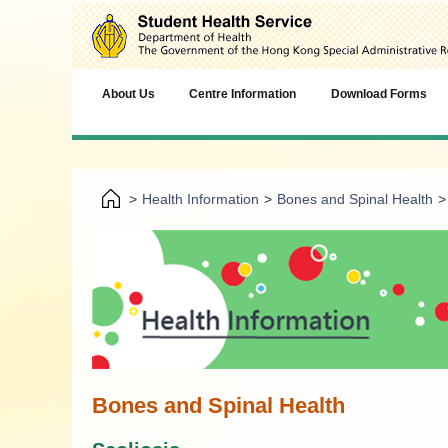
About Us
Centre Information
Download Forms
>
Health Information
>
Bones and Spinal Health
>
Bones and Spinal Health