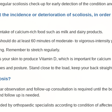
ular scoliosis check-up for early detection of the condition and 
 the incidence or deterioration of scoliosis, in orde
ntake of calcium-rich food such as milk and dairy products.
hould do at least 60 minutes of moderate- to vigorous-intensity p
ng. Remember to stretch regularly.
your skin to produce Vitamin D, which is important for calcium 
ues and posture. Stand close to the load, keep your back straig
osis?
lar observation and follow-up consultation is required until the
and follow up is needed.
d by orthopaedic specialists according to condition of affected