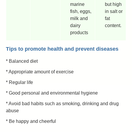
marine
but high
fish, eggs,
in salt or
milk and
fat
dairy
content.
products
Tips to promote health and prevent diseases
* Balanced diet
* Appropriate amount of exercise
* Regular life
* Good personal and environmental hygiene
* Avoid bad habits such as smoking, drinking and drug
abuse
* Be happy and cheerful