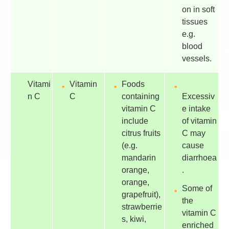
on in soft
tissues
e.g.
blood
vessels.
Vitami
Vitamin
Foods
n C
C
containing
Excessiv
vitamin C
e intake
include
of vitamin
citrus fruits
C may
(e.g.
cause
mandarin
diarrhoea
orange,
.
orange,
Some of
grapefruit),
the
strawberrie
vitamin C
s, kiwi,
enriched