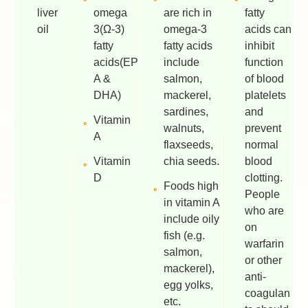
liver
omega
are rich in
fatty
oil
3(Ω-3)
omega-3
acids can
fatty
fatty acids
inhibit
acids(EP
include
function
A &
salmon,
of blood
DHA)
mackerel,
platelets
sardines,
and
Vitamin
walnuts,
prevent
A
flaxseeds,
normal
Vitamin
chia seeds.
blood
D
clotting.
Foods high
People
in vitamin A
who are
include oily
on
fish (e.g.
warfarin
salmon,
or other
mackerel),
anti-
egg yolks,
coagulan
etc.