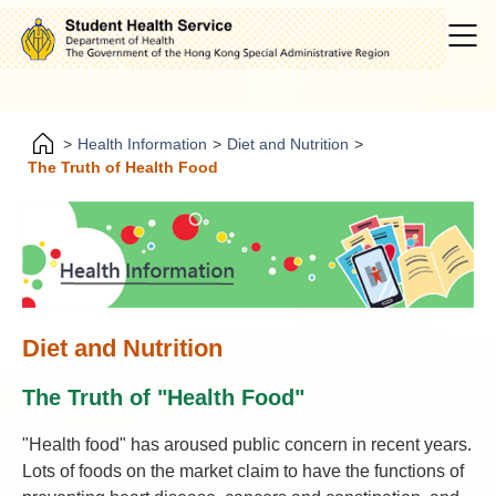
>
Health Information
>
Diet and Nutrition
>
The Truth of Health Food
Diet and Nutrition
The Truth of "Health Food"
"Health food" has aroused public concern in recent years.
Lots of foods on the market claim to have the functions of