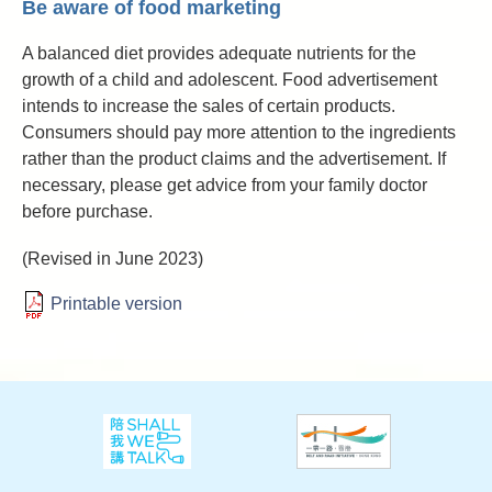
Be aware of food marketing
A balanced diet provides adequate nutrients for the
growth of a child and adolescent. Food advertisement
intends to increase the sales of certain products.
Consumers should pay more attention to the ingredients
rather than the product claims and the advertisement. If
necessary, please get advice from your family doctor
before purchase.
(Revised in June 2023)
Printable version