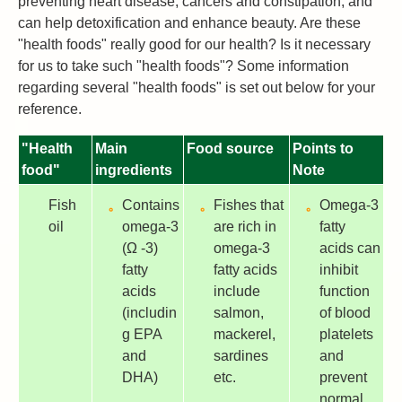
preventing heart disease, cancers and constipation, and
can help detoxification and enhance beauty. Are these
"health foods" really good for our health? Is it necessary
for us to take such "health foods"? Some information
regarding several "health foods" is set out below for your
reference.
"Health
Main
Food source
Points to
food"
ingredients
Note
Fish
Contains
Fishes that
Omega-3
oil
omega-3
are rich in
fatty
(Ω -3)
omega-3
acids can
fatty
fatty acids
inhibit
acids
include
function
(includin
salmon,
of blood
g EPA
mackerel,
platelets
and
sardines
and
DHA)
etc.
prevent
normal