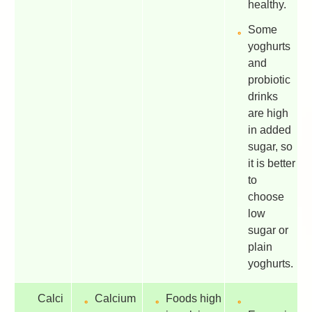
healthy.
Some
yoghurts
and
probiotic
drinks
are high
in added
sugar, so
it is better
to
choose
low
sugar or
plain
yoghurts.
Calci
Calcium
Foods high