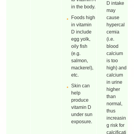
D intake
in the body.
may
Foods high
cause
in vitamin
hypercal
D include
cemia
egg yolk,
(i.e.
oily fish
blood
(e.g.
calcium
salmon,
is too
mackerel),
high) and
etc.
calcium
in urine
Skin can
higher
help
than
produce
normal,
vitamin D
thus
under sun
increasin
exposure.
g risk for
calcificati