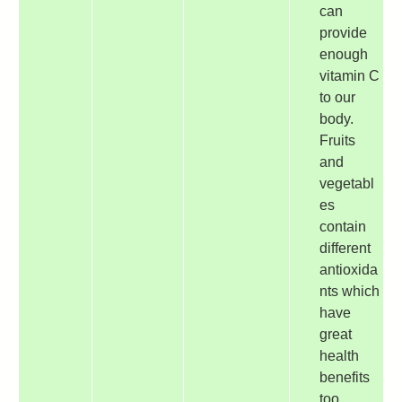
can
provide
enough
vitamin C
to our
body.
Fruits
and
vegetabl
es
contain
different
antioxida
nts which
have
great
health
benefits
too.