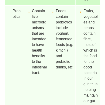
Probi
Contain
Foods
Fruits,
otics
live
contain
vegetabl
microorg
probiotics
es and
anisms
include
beans
that are
yoghurt,
contain
intended
fermented
fibre,
to have
foods (e.g.
most of
health
kimchi)
which is
benefits
and
the food
to the
probiotic
for the
intestinal
drinks, etc.
good
tract.
bacteria
in our
gut, thus
helping
maintain
our gut