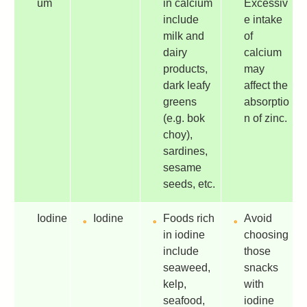
um
in calcium
Excessiv
include
e intake
milk and
of
dairy
calcium
products,
may
dark leafy
affect the
greens
absorptio
(e.g. bok
n of zinc.
choy),
sardines,
sesame
seeds, etc.
Iodine
Iodine
Foods rich
Avoid
in iodine
choosing
include
those
seaweed,
snacks
kelp,
with
seafood,
iodine