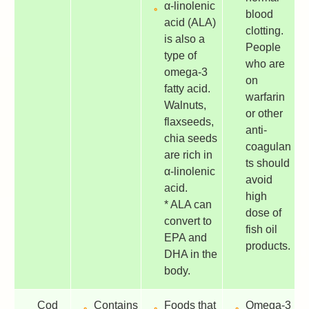
α-linolenic
blood
acid (ALA)
clotting.
is also a
People
type of
who are
omega-3
on
fatty acid.
warfarin
Walnuts,
or other
flaxseeds,
anti-
chia seeds
coagulan
are rich in
ts should
α-linolenic
avoid
acid.
high
* ALA can
dose of
convert to
fish oil
EPA and
products.
DHA in the
body.
Cod
Contains
Foods that
Omega-3