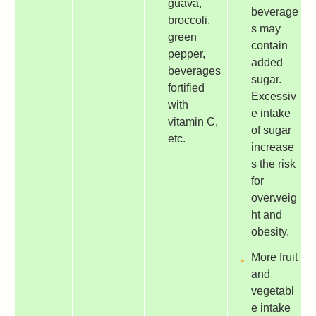
guava,
beverage
broccoli,
s may
green
contain
pepper,
added
beverages
sugar.
fortified
Excessiv
with
e intake
vitamin C,
of sugar
etc.
increase
s the risk
for
overweig
ht and
obesity.
More fruit
and
vegetabl
e intake