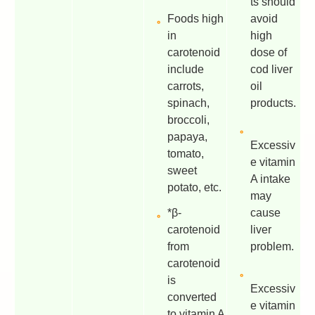
ts should
Foods high
avoid
in
high
carotenoid
dose of
include
cod liver
carrots,
oil
spinach,
products.
broccoli,
papaya,
Excessiv
tomato,
e vitamin
sweet
A intake
potato, etc.
may
*β-
cause
carotenoid
liver
from
problem.
carotenoid
is
Excessiv
converted
e vitamin
to vitamin A