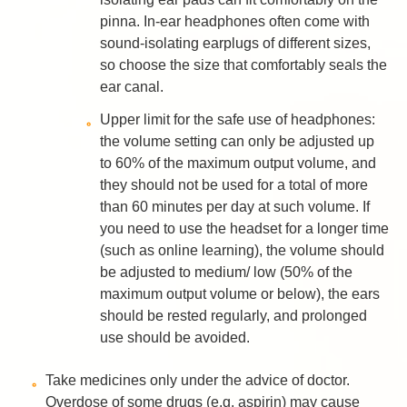
pinna. In-ear headphones often come with
sound-isolating earplugs of different sizes,
so choose the size that comfortably seals the
ear canal.
Upper limit for the safe use of headphones:
the volume setting can only be adjusted up
to 60% of the maximum output volume, and
they should not be used for a total of more
than 60 minutes per day at such volume. If
you need to use the headset for a longer time
(such as online learning), the volume should
be adjusted to medium/ low (50% of the
maximum output volume or below), the ears
should be rested regularly, and prolonged
use should be avoided.
Take medicines only under the advice of doctor.
Overdose of some drugs (e.g. aspirin) may cause