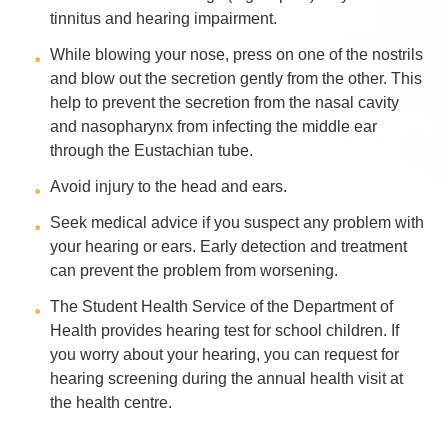
tinnitus and hearing impairment.
While blowing your nose, press on one of the nostrils
and blow out the secretion gently from the other. This
help to prevent the secretion from the nasal cavity
and nasopharynx from infecting the middle ear
through the Eustachian tube.
Avoid injury to the head and ears.
Seek medical advice if you suspect any problem with
your hearing or ears. Early detection and treatment
can prevent the problem from worsening.
The Student Health Service of the Department of
Health provides hearing test for school children. If
you worry about your hearing, you can request for
hearing screening during the annual health visit at
the health centre.