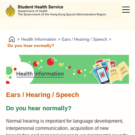
>
Health Information
>
Ears / Hearing / Speech
>
Do you hear normally?
Ears / Hearing / Speech
Do you hear normally?
Normal hearing is important for language development,
interpersonal communication, acquisition of new