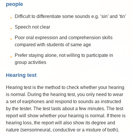
people
Difficult to differentiate some sounds e.g. ‘sin’ and ‘tin’
Speech not clear
Poor oral expression and comprehension skills
compared with students of same age
Prefer staying alone, not willing to participate in
group activities
Hearing test
Hearing test is the method to check whether your hearing
is normal. During the hearing test, you only need to wear
a set of earphones and respond to sounds as instructed
by the tester. The test lasts about a few minutes. The test
report will show whether your hearing is normal. If there is
hearing loss, the report will also show its degree and
nature (sensorineural, conductive or a mixture of both).