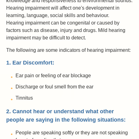
knowledge and responsiveness to environmental sounds.
Hearing impairment will affect one's development in
learning, language, social skills and behaviour.
Hearing impairment can be congenital or caused by
factors such as disease, injury and drugs. Mild hearing
impairment may be difficult to detect.
The following are some indicators of hearing impairment:
1. Ear Discomfort:
Ear pain or feeling of ear blockage
Discharge or foul smell from the ear
Tinnitus
2. Cannot hear or understand what other
people are saying in the following situations:
People are speaking softly or they are not speaking