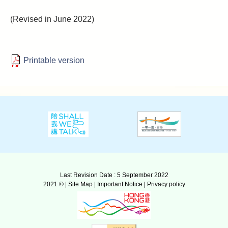
(Revised in June 2022)
Printable version
Last Revision Date : 5 September 2022
2021 © |
Site Map
|
Important Notice
|
Privacy policy