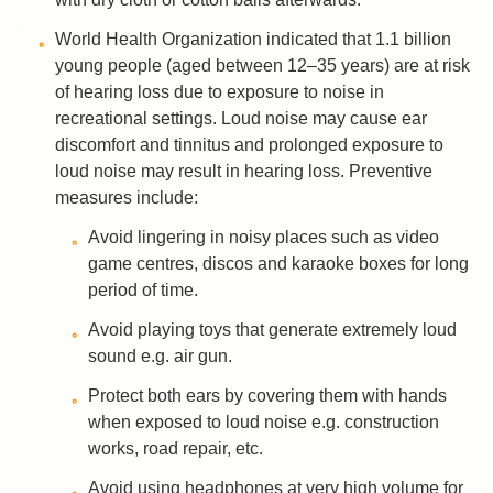
World Health Organization indicated that 1.1 billion
young people (aged between 12–35 years) are at risk
of hearing loss due to exposure to noise in
recreational settings. Loud noise may cause ear
discomfort and tinnitus and prolonged exposure to
loud noise may result in hearing loss. Preventive
measures include:
Avoid lingering in noisy places such as video
game centres, discos and karaoke boxes for long
period of time.
Avoid playing toys that generate extremely loud
sound e.g. air gun.
Protect both ears by covering them with hands
when exposed to loud noise e.g. construction
works, road repair, etc.
Avoid using headphones at very high volume for