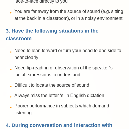
face-to-face directly to you
You are far away from the source of sound (e.g. sitting
at the back in a classroom), or in a noisy environment
3. Have the following situations in the
classroom
Need to lean forward or turn your head to one side to
hear clearly
Need lip-reading or observation of the speaker’s
facial expressions to understand
Difficult to locate the source of sound
Always miss the letter ‘s’ in English dictation
Poorer performance in subjects which demand
listening
4. During conversation and interaction with