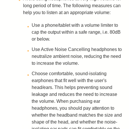
long period of time. The following measures can
help you to listen at an appropriate volume:
Use a phone/tablet with a volume limiter to
cap the output within a safe range, i.e. 80dB
or below.
Use Active Noise Cancelling headphones to
neutralize ambient noise, reducing the need
to increase the volume.
Choose comfortable, sound-isolating
earphones that fit well with the user's
head/ears. This helps preventing sound
leakage and reduces the need to increase
the volume. When purchasing ear
headphones, you should pay attention to
whether the headband matches the size and
shape of the head, and whether the noise-
isolating ear pads can fit comfortably on the