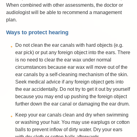
When combined with other assessments, the doctor or
audiologist will be able to recommend a management
plan.
Ways to protect hearing
Do not clean the ear canals with hard objects (e.g.
ear pick) or put any foreign object into the ears. There
is no need to clear the ear wax under normal
circumstances because ear wax will move out of the
ear canals by a self-cleaning mechanism of the skin.
Seek medical advice if any foreign object gets into
the ear accidentally. Do not try to get it out by yourself
because you may end up pushing the foreign object
further down the ear canal or damaging the ear drum.
Keep your ear canals clean and dry when swimming
or washing your hair. You may use earplugs or cotton
balls to prevent inflow of dirty water. Dry your ears
with dry cloth or cotton balls afterwards.