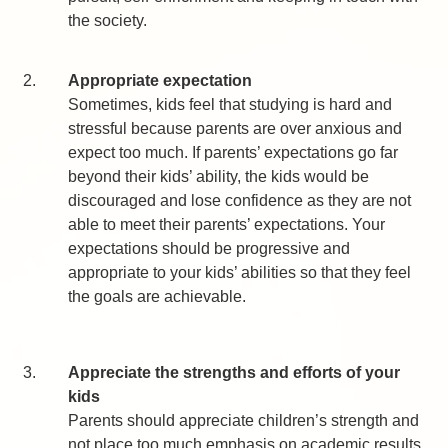
the society.
2.
Appropriate expectation
Sometimes, kids feel that studying is hard and
stressful because parents are over anxious and
expect too much. If parents’ expectations go far
beyond their kids’ ability, the kids would be
discouraged and lose confidence as they are not
able to meet their parents’ expectations. Your
expectations should be progressive and
appropriate to your kids’ abilities so that they feel
the goals are achievable.
3.
Appreciate the strengths and efforts of your
kids
Parents should appreciate children’s strength and
not place too much emphasis on academic results.