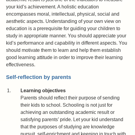
your kid’s achievement. A holistic education
encompasses moral, intellectual, physical, social and
aesthetic aspects. Understanding of your own view on
education is a prerequisite for guiding your children to
study in appropriate manner. You should appreciate your
kid’s performance and capability in different aspects. You
should motivate them to learn and help them establish
good learning attitude in order to improve their learning
effectiveness.
Self-reflection by parents
1.
Learning objectives
Parents should reflect their purpose of sending
their kids to school. Schooling is not just for
achieving an outstanding academic result or
satisfying parents’ pride. Let your kid understand
that the purposes of studying are knowledge
pursuit, self-enrichment and keeping in touch with