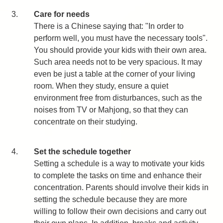
3.
Care for needs
There is a Chinese saying that: "In order to
perform well, you must have the necessary tools".
You should provide your kids with their own area.
Such area needs not to be very spacious. It may
even be just a table at the corner of your living
room. When they study, ensure a quiet
environment free from disturbances, such as the
noises from TV or Mahjong, so that they can
concentrate on their studying.
4.
Set the schedule together
Setting a schedule is a way to motivate your kids
to complete the tasks on time and enhance their
concentration. Parents should involve their kids in
setting the schedule because they are more
willing to follow their own decisions and carry out