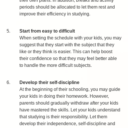
their own plans. In addition, breaks and activity
periods should be allocated to let them rest and
improve their efficiency in studying.
5.
Start from easy to difficult
When setting the schedule with your kids, you may
suggest that they start with the subject that they
like or they think is easier. This can help boost
their confidence so that they may feel better able
to handle the more difficult subjects.
6.
Develop their self-discipline
At the beginning of their schooling, you may guide
your kids in doing their homework. However,
parents should gradually withdraw after your kids
have mastered the skills. Let your kids understand
that studying is their responsibility. Let them
develop their independence, self-discipline and