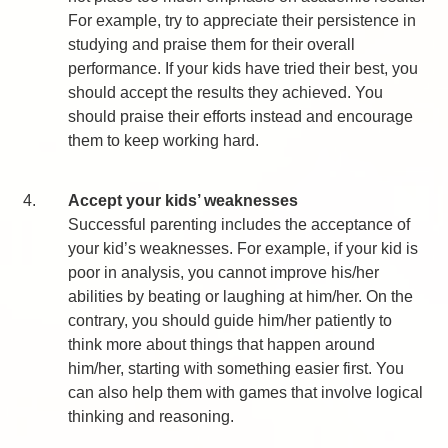
For example, try to appreciate their persistence in
studying and praise them for their overall
performance. If your kids have tried their best, you
should accept the results they achieved. You
should praise their efforts instead and encourage
them to keep working hard.
4.
Accept your kids’ weaknesses
Successful parenting includes the acceptance of
your kid’s weaknesses. For example, if your kid is
poor in analysis, you cannot improve his/her
abilities by beating or laughing at him/her. On the
contrary, you should guide him/her patiently to
think more about things that happen around
him/her, starting with something easier first. You
can also help them with games that involve logical
thinking and reasoning.