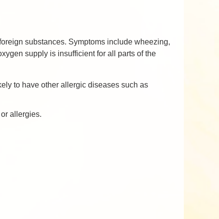
by foreign substances. Symptoms include wheezing,
ygen supply is insufficient for all parts of the
kely to have other allergic diseases such as
or allergies.