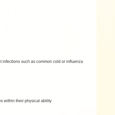
act infections such as common cold or influenza
 within their physical ability