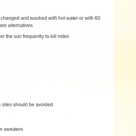
ly changed and washed with hot water or with 60
are alternatives
the sun frequently to kill mites
n sites should be avoided
en sweaters