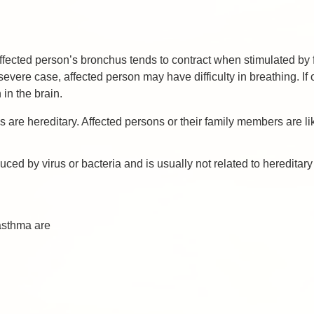
 Affected person’s bronchus tends to contract when stimulated 
vere case, affected person may have difficulty in breathing. If ox
 in the brain.
are hereditary. Affected persons or their family members are li
ed by virus or bacteria and is usually not related to hereditary 
asthma are