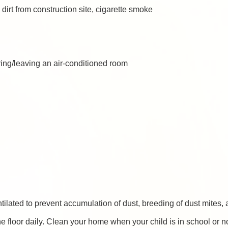
 dirt from construction site, cigarette smoke
ing/leaving an air-conditioned room
ilated to prevent accumulation of dust, breeding of dust mite
 floor daily. Clean your home when your child is in school or n