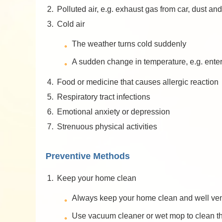
2.
Polluted air, e.g. exhaust gas from car, dust and
3.
Cold air
The weather turns cold suddenly
A sudden change in temperature, e.g. enter
4.
Food or medicine that causes allergic reaction
5.
Respiratory tract infections
6.
Emotional anxiety or depression
7.
Strenuous physical activities
Preventive Methods
1.
Keep your home clean
Always keep your home clean and well vent
Use vacuum cleaner or wet mop to clean the