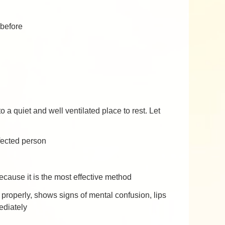
 before
a quiet and well ventilated place to rest. Let
ffected person
ecause it is the most effective method
ak properly, shows signs of mental confusion, lips
ediately