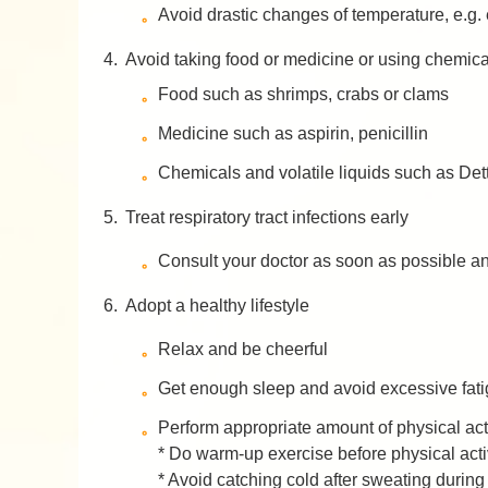
Avoid drastic changes of temperature, e.g. 
4.
Avoid taking food or medicine or using chemical
Food such as shrimps, crabs or clams
Medicine such as aspirin, penicillin
Chemicals and volatile liquids such as Dett
5.
Treat respiratory tract infections early
Consult your doctor as soon as possible and
6.
Adopt a healthy lifestyle
Relax and be cheerful
Get enough sleep and avoid excessive fat
Perform appropriate amount of physical activ
* Do warm-up exercise before physical acti
* Avoid catching cold after sweating during 