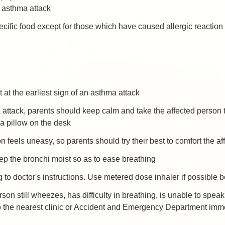
n asthma attack
cific food except for those which have caused allergic reaction
 at the earliest sign of an asthma attack
ttack, parents should keep calm and take the affected person to 
 a pillow on the desk
son feels uneasy, so parents should try their best to comfort the a
ep the bronchi moist so as to ease breathing
 to doctor's instructions. Use metered dose inhaler if possible b
erson still wheezes, has difficulty in breathing, is unable to spe
 to the nearest clinic or Accident and Emergency Department imm