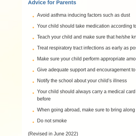
Advice for Parents
Avoid asthma inducing factors such as dust
Your child should take medication according t
Teach your child and make sure that he/she k
Treat respiratory tract infections as early as p
Make sure your child perform appropriate amoun
Give adequate support and encouragement to y
Notify the school about your child's illness
Your child should always carry a medical card 
before
When going abroad, make sure to bring along t
Do not smoke
(Revised in June 2022)