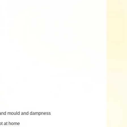
s, and mould and dampness
ot at home