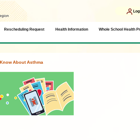
Log
Rescheduling Request
Health Information
Whole School Health 
o Know About Asthma