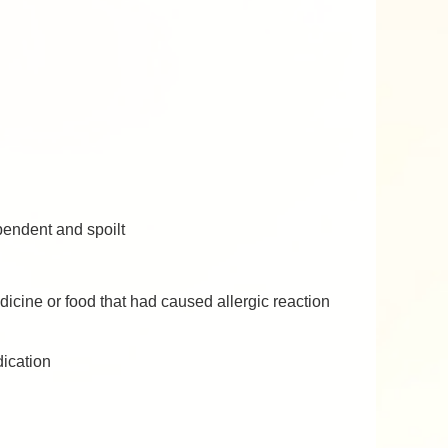
pendent and spoilt
icine or food that had caused allergic reaction
dication