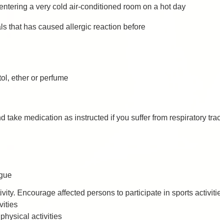
entering a very cold air-conditioned room on a hot day
s that has caused allergic reaction before
ol, ether or perfume
 take medication as instructed if you suffer from respiratory tr
igue
ity. Encourage affected persons to participate in sports activities
vities
physical activities