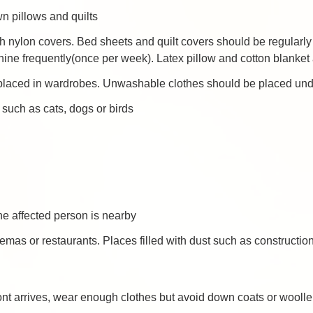
n pillows and quilts
th nylon covers. Bed sheets and quilt covers should be regular
ne frequently(once per week). Latex pillow and cotton blanket 
laced in wardrobes. Unwashable clothes should be placed under 
 such as cats, dogs or birds
 affected person is nearby
mas or restaurants. Places filled with dust such as constructio
ont arrives, wear enough clothes but avoid down coats or wooll