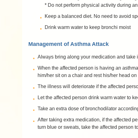
* Do not perform physical activity during a
Keep a balanced diet. No need to avoid spe
Drink warm water to keep bronchi moist
Management of Asthma Attack
Always bring along your medication and take it
When the affected person is having an asthma a
him/her sit on a chair and rest his/her head on
The illness will deteriorate if the affected per
Let the affected person drink warm water to ke
Take an extra dose of bronchodilator according
After taking extra medication, if the affected p
turn blue or sweats, take the affected person