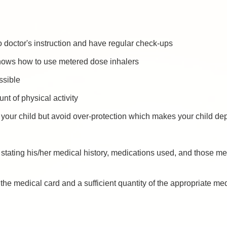
o doctor's instruction and have regular check-ups
nows how to use metered dose inhalers
ossible
t of physical activity
our child but avoid over-protection which makes your child de
stating his/her medical history, medications used, and those med
he medical card and a sufficient quantity of the appropriate me