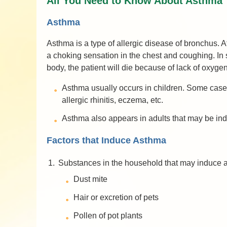
All You Need to Know About Asthma
Asthma
Asthma is a type of allergic disease of bronchus.
a choking sensation in the chest and coughing. In se
body, the patient will die because of lack of oxygen
Asthma usually occurs in children. Some cases 
allergic rhinitis, eczema, etc.
Asthma also appears in adults that may be induc
Factors that Induce Asthma
1.
Substances in the household that may induce 
Dust mite
Hair or excretion of pets
Pollen of pot plants