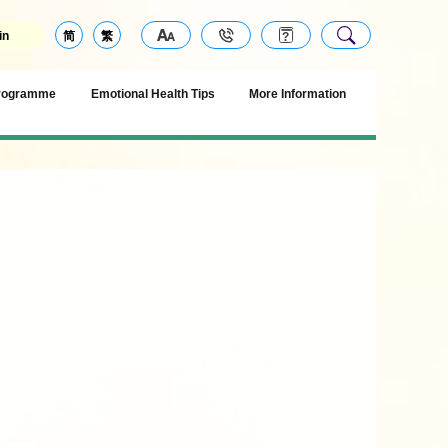
in
简
繁
Programme
Emotional Health Tips
More Information