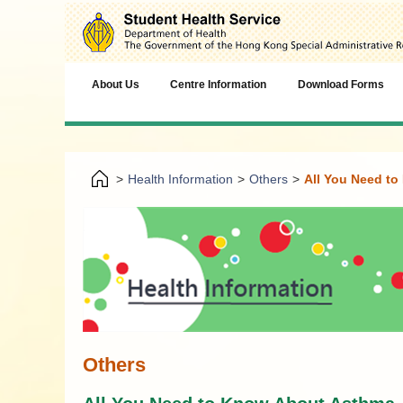
About Us
Centre Information
Download Forms
>
Health Information
>
Others
>
All You Need t
Others