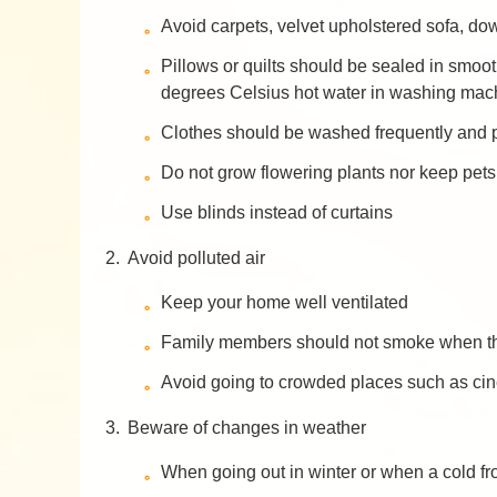
Avoid carpets, velvet upholstered sofa, dow
Pillows or quilts should be sealed in smoo
degrees Celsius hot water in washing machi
Clothes should be washed frequently and p
Do not grow flowering plants nor keep pets
Use blinds instead of curtains
2.
Avoid polluted air
Keep your home well ventilated
Family members should not smoke when the
Avoid going to crowded places such as cine
3.
Beware of changes in weather
When going out in winter or when a cold fr