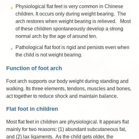
Physiological flat feet is very common in Chinese
children. It occurs only during weight bearing. The
arch restores when weight bearing is relieved. Most
of these children spontaneously develop a strong
normal arch by the age of around ten.
Pathological flat foot is rigid and persists even when
the child is not weight bearing.
Function of foot arch
Foot arch supports our body weight during standing and
walking. Its three elements, tendons, muscles and bones,
act together to reduce shock and maintain balance.
Flat foot in children
Most flat feet in children are physiological. It appears flat
mainly for two reasons: (1) abundant subcutaneous fat,
and (2) lax ligaments. As the child gets older, the