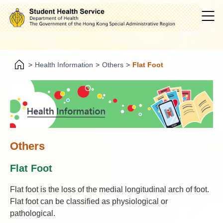
>
Health Information
>
Others
>
Flat Foot
Others
Flat Foot
Flat foot is the loss of the medial longitudinal arch of foot.
Flat foot can be classified as physiological or
pathological.