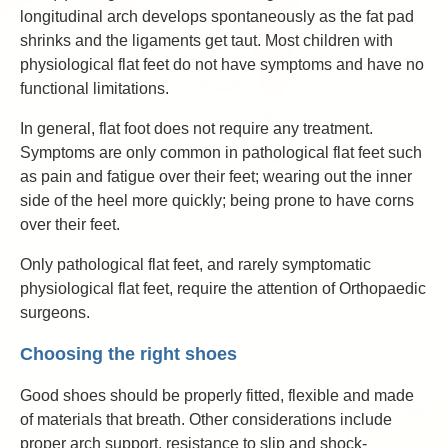
longitudinal arch develops spontaneously as the fat pad
shrinks and the ligaments get taut. Most children with
physiological flat feet do not have symptoms and have no
functional limitations.
In general, flat foot does not require any treatment.
Symptoms are only common in pathological flat feet such
as pain and fatigue over their feet; wearing out the inner
side of the heel more quickly; being prone to have corns
over their feet.
Only pathological flat feet, and rarely symptomatic
physiological flat feet, require the attention of Orthopaedic
surgeons.
Choosing the right shoes
Good shoes should be properly fitted, flexible and made
of materials that breath. Other considerations include
proper arch support, resistance to slip and shock-