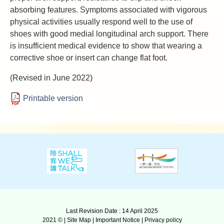
absorbing features. Symptoms associated with vigorous
physical activities usually respond well to the use of
shoes with good medial longitudinal arch support. There
is insufficient medical evidence to show that wearing a
corrective shoe or insert can change flat foot.
(Revised in June 2022)
Printable version
Last Revision Date : 14 April 2025
2021 © |
Site Map
|
Important Notice
|
Privacy policy