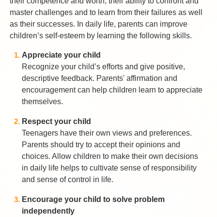
their competence and worth, their ability to confront and
master challenges and to learn from their failures as well
as their successes. In daily life, parents can improve
children’s self-esteem by learning the following skills.
Appreciate your child
Recognize your child’s efforts and give positive,
descriptive feedback. Parents' affirmation and
encouragement can help children learn to appreciate
themselves.
Respect your child
Teenagers have their own views and preferences.
Parents should try to accept their opinions and
choices. Allow children to make their own decisions
in daily life helps to cultivate sense of responsibility
and sense of control in life.
Encourage your child to solve problem
independently