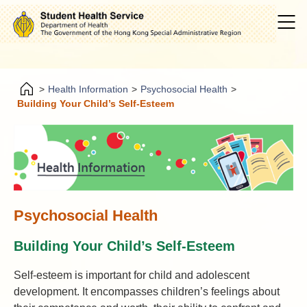
>
Health Information
>
Psychosocial Health
>
Building Your Child’s Self-Esteem
Psychosocial Health
Building Your Child’s Self-Esteem
Self-esteem is important for child and adolescent
development. It encompasses children’s feelings about