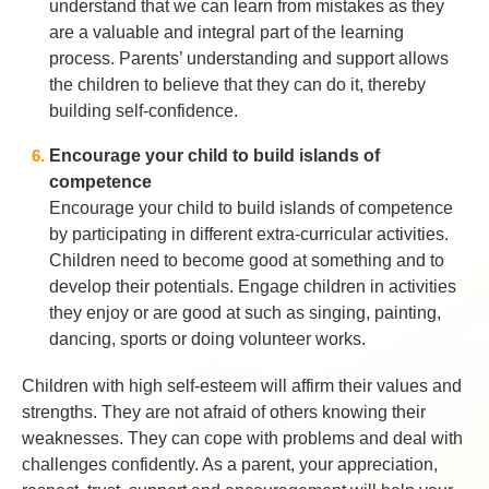
understand that we can learn from mistakes as they
are a valuable and integral part of the learning
process. Parents’ understanding and support allows
the children to believe that they can do it, thereby
building self-confidence.
Encourage your child to build islands of
competence
Encourage your child to build islands of competence
by participating in different extra-curricular activities.
Children need to become good at something and to
develop their potentials. Engage children in activities
they enjoy or are good at such as singing, painting,
dancing, sports or doing volunteer works.
Children with high self-esteem will affirm their values and
strengths. They are not afraid of others knowing their
weaknesses. They can cope with problems and deal with
challenges confidently. As a parent, your appreciation,