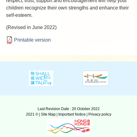
respect, trust, support and encouragement will help your
children recognize their own strengths and enhance their
self-esteem.
(Revised in June 2022)
Printable version
Last Revision Date : 20 October 2022
2021 © |
Site Map
|
Important Notice
|
Privacy policy