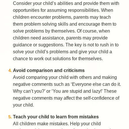
Consider your child’s abilities and provide them with
opportunities for assuming responsibilities. When
children encounter problems, parents may teach
them problem solving skills and encourage them to
solve problems by themselves. Of course, when
children need assistance, parents may provide
guidance or suggestions. The key is not to rush in to
solve your child’s problems and give your child a
chance to work out solutions for themselves.
Avoid comparison and criticisms
Avoid comparing your child with others and making
negative comments such as ‘Everyone else can do it.
Why can’t you?’ or ‘You are stupid and lazy!’ These
negative comments may affect the self-confidence of
your child.
Teach your child to learn from mistakes
All children make mistakes. Help your child