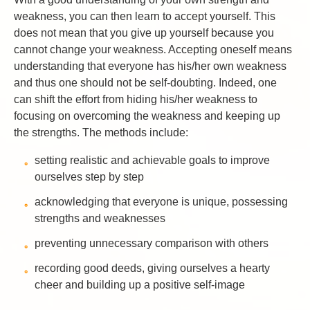
weakness, you can then learn to accept yourself. This
does not mean that you give up yourself because you
cannot change your weakness. Accepting oneself means
understanding that everyone has his/her own weakness
and thus one should not be self-doubting. Indeed, one
can shift the effort from hiding his/her weakness to
focusing on overcoming the weakness and keeping up
the strengths. The methods include:
setting realistic and achievable goals to improve
ourselves step by step
acknowledging that everyone is unique, possessing
strengths and weaknesses
preventing unnecessary comparison with others
recording good deeds, giving ourselves a hearty
cheer and building up a positive self-image