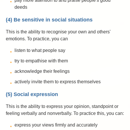
pay more attention to and praise people's good
deeds
(4) Be sensitive in social situations
This is the ability to recognise your own and others'
emotions. To practice, you can
listen to what people say
try to empathise with them
acknowledge their feelings
actively invite them to express themselves
(5) Social expression
This is the ability to express your opinion, standpoint or
feeling verbally and nonverbally. To practice this, you can:
express your views firmly and accurately