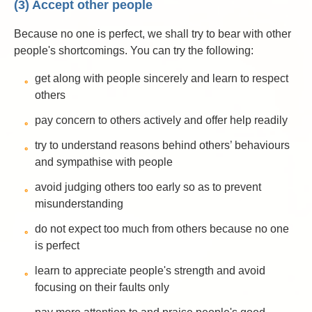
(3) Accept other people
Because no one is perfect, we shall try to bear with other
people's shortcomings. You can try the following:
get along with people sincerely and learn to respect
others
pay concern to others actively and offer help readily
try to understand reasons behind others’ behaviours
and sympathise with people
avoid judging others too early so as to prevent
misunderstanding
do not expect too much from others because no one
is perfect
learn to appreciate people's strength and avoid
focusing on their faults only