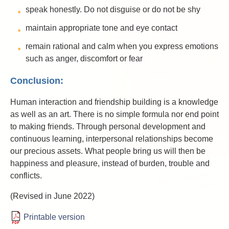
speak honestly. Do not disguise or do not be shy
maintain appropriate tone and eye contact
remain rational and calm when you express emotions
such as anger, discomfort or fear
Conclusion:
Human interaction and friendship building is a knowledge
as well as an art. There is no simple formula nor end point
to making friends. Through personal development and
continuous learning, interpersonal relationships become
our precious assets. What people bring us will then be
happiness and pleasure, instead of burden, trouble and
conflicts.
(Revised in June 2022)
Printable version