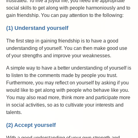
frustrated. To live a joyful life, you need the appropriate
social skills to get along with people harmoniously and to
gain friendship. You can pay attention to the following:
(1) Understand yourself
The first step in gaining friendship is to have a good
understanding of yourself. You can then make good use
of your strengths and improve your weaknesses.
A simple way to have a better understanding of yourself is
to listen to the comments made by people you trust.
Furthermore, you may reflect on yourself by asking if you
would like to get along with people who behave like you.
You may also read more, think more and participate more
in social activities, so as to cultivate your interests and
talents.
(2) Accept yourself
With a good understanding of your own strength and