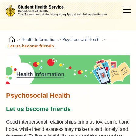
>
Health Information
>
Psychosocial Health
>
Let us become friends
Psychosocial Health
Let us become friends
Good interpersonal relationships bring us joy, comfort and
hope, while friendlessness may make us sad, lonely, and