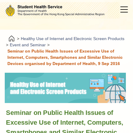
>
Healthy Use of Internet and Electronic Screen Products
>
Event and Seminar
>
Seminar on Public Health Issues of Excessive Use of
Internet, Computers, Smartphones and Similar Electronic
Devices organised by Department of Health, 9 Sep 2016
Seminar on Public Health Issues of
Excessive Use of Internet, Computers,
Smartphones and Similar Electronic