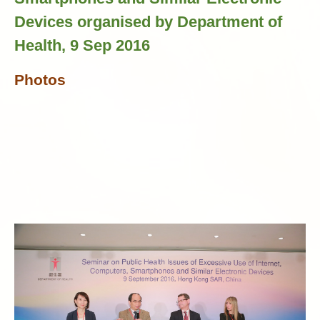
Devices organised by Department of
Health, 9 Sep 2016
Photos