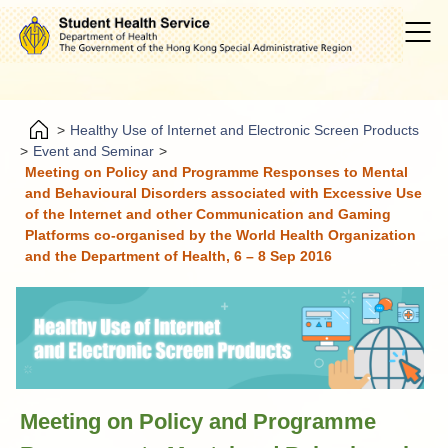
>
Healthy Use of Internet and Electronic Screen Products
>
Event and Seminar
>
Meeting on Policy and Programme Responses to Mental
and Behavioural Disorders associated with Excessive Use
of the Internet and other Communication and Gaming
Platforms co-organised by the World Health Organization
and the Department of Health, 6 – 8 Sep 2016
Meeting on Policy and Programme