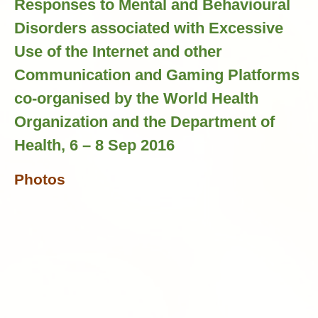
Responses to Mental and Behavioural
Disorders associated with Excessive
Use of the Internet and other
Communication and Gaming Platforms
co-organised by the World Health
Organization and the Department of
Health, 6 – 8 Sep 2016
Photos