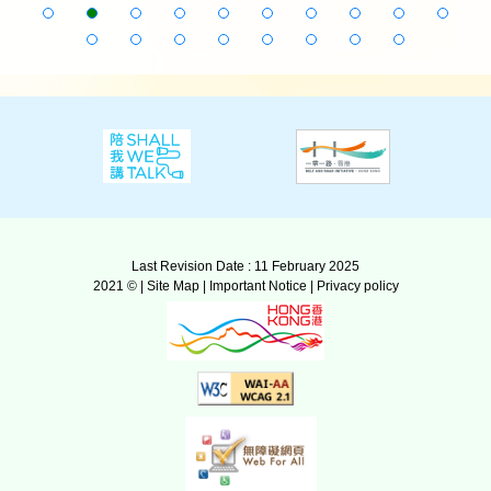
Last Revision Date : 11 February 2025
2021 © |
Site Map
|
Important Notice
|
Privacy policy