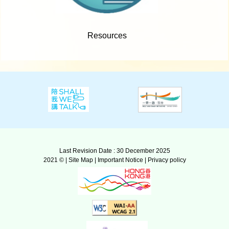
Resources
Last Revision Date : 30 December 2025
2021 © |
Site Map
|
Important Notice
|
Privacy policy