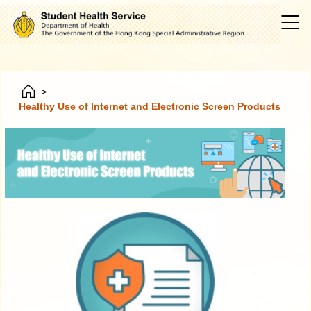
>
Healthy Use of Internet and Electronic Screen Products