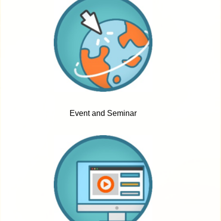
Event and Seminar