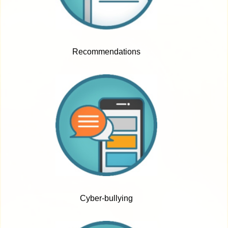
Recommendations
Cyber-bullying