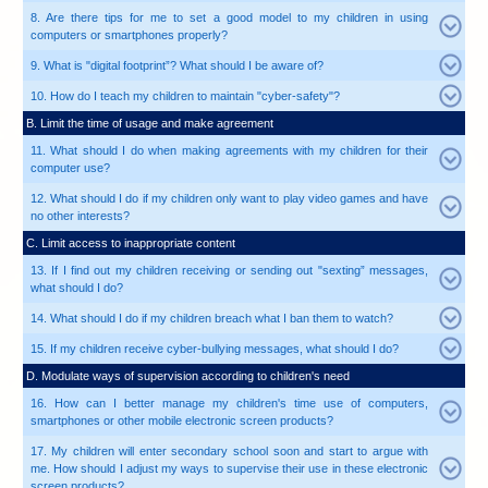
1. Young children can be easily engaged when playing wi
computers or smartphones. Why can't we let them use t
2. My one-and-a-half-year-old boy often whines.
smartphone helps to calm him down instantly and fee
become an easy task. Should I continue to do this?
3. Do I really need to sit with my children when they are
4. I do not have much time to surf the Internet together wi
any quick fix?
5. How can I talk to my children if they do not like to tal
computer use?
6. How can I talk to my children if I know nothing about 
7. I suppose the school will teach my children pr
computer. Why should I bother?
8. Are there tips for me to set a good model to my 