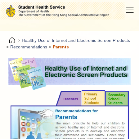
>
Healthy Use of Internet and Electronic Screen Products
>
Recommendations
>
Parents