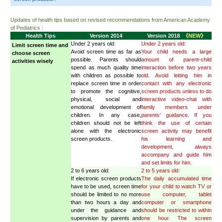
computers or smartphones properly?
9. What is "digital footprint”? What should I be aware of?
10. How do I teach my children to maintain "cyber-safety
B. Limit the time of usage and make agreement
11. What should I do when making agreements with my c
computer use?
12. What should I do if my children only want to play vi
no other interests?
C. Limit access to inappropriate content
13. If I find out my children receiving or sending out "
what should I do?
14. What should I do if my children breach what I ban th
15. If my children receive cyber-bullying messages, what