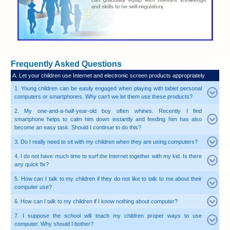
Frequently Asked Questions
A. Let your children use Internet and electronic screen pr