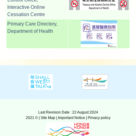
Interactive Online
Cessation Centre
Primary Care Directory,
Department of Health
Last Revision Date : 22 August 2024
2021 © |
Site Map
|
Important Notice
|
Privacy policy