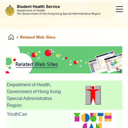
>
Related Web Sites
Department of Health,
Government of Hong Kong
Special Administrative
Region
YouthCan