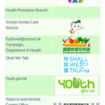
Health Promotion Branch
School Dental Care
Service
EatSmart@school.hk
Campaign,
Department of Health
Shall We Talk
Youth.gov.hk
Tobacco and Alcohol
Control Office,