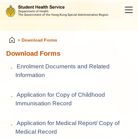
>
Download Forms
Download Forms
Enrolment Documents and Related
Information
Application for Copy of Childhood
Immunisation Record
Application for Medical Report/ Copy of
Medical Record