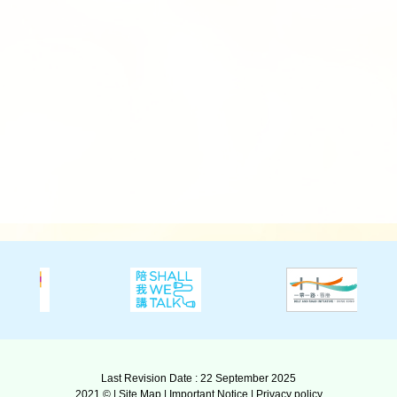
Last Revision Date : 22 September 2025
2021 © |
Site Map
|
Important Notice
|
Privacy policy