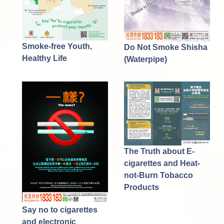
Smoke-free Youth,
Do Not Smoke Shisha
Healthy Life
(Waterpipe)
The Truth about E-
cigarettes and Heat-
not-Burn Tobacco
Products
Say no to cigarettes
and electronic