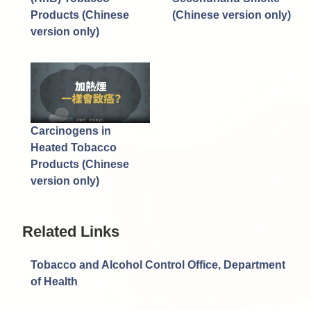
Products (Chinese
(Chinese version only)
version only)
Carcinogens in
Heated Tobacco
Products (Chinese
version only)
Related Links
Tobacco and Alcohol Control Office, Department
of Health