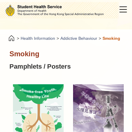
>
Health Information
>
Addictive Behaviour
>
Smoking
Smoking
Pamphlets / Posters