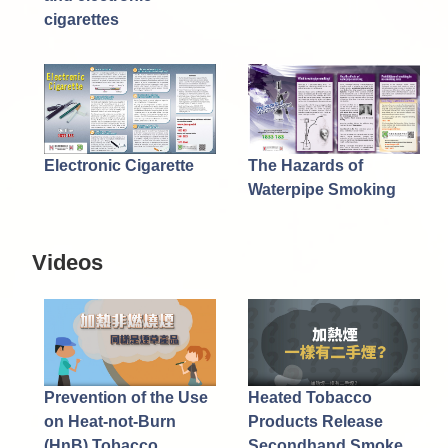
cigarettes
Electronic Cigarette
The Hazards of
Waterpipe Smoking
Videos
Prevention of the Use
Heated Tobacco
on Heat-not-Burn
Products Release
(HnB) Tobacco
Secondhand Smoke