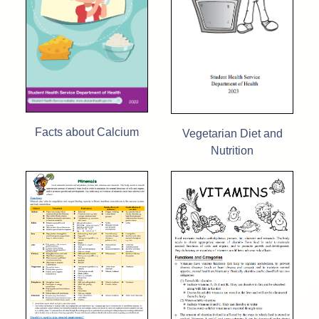
Facts about Calcium
Vegetarian Diet and
Nutrition