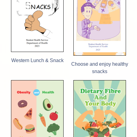
Western Lunch & Snack
Choose and enjoy healthy
snacks