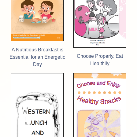
A Nutritious Breakfast is
Choose Properly, Eat
Essential for an Energetic
Healthily
Day