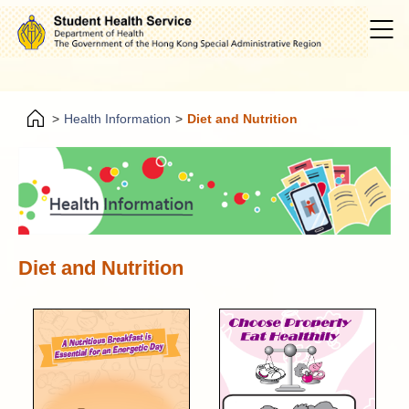
>
Health Information
>
Diet and Nutrition
Diet and Nutrition