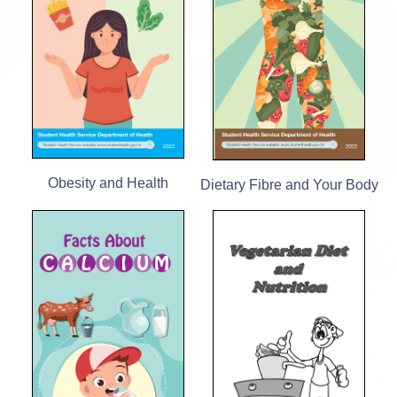
Obesity and Health
Dietary Fibre and Your Body