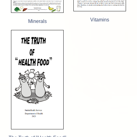
Vitamins
Minerals